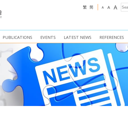
A
繁
简
A
A
PUBLICATIONS
EVENTS
LATEST NEWS
REFERENCES