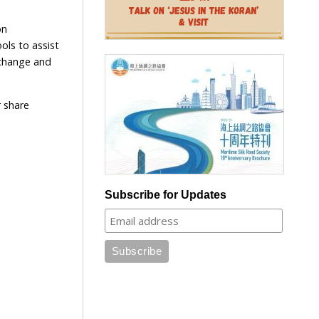
on
ols to assist
g change and
r share
Subscribe for Updates