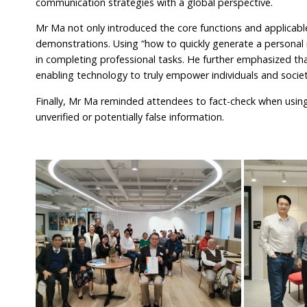
communication strategies with a global perspective.
Mr Ma not only introduced the core functions and applicabl
demonstrations. Using “how to quickly generate a personal r
in completing professional tasks. He further emphasized that
enabling technology to truly empower individuals and societ
Finally, Mr Ma reminded attendees to fact-check when using 
unverified or potentially false information.