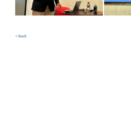
< Back