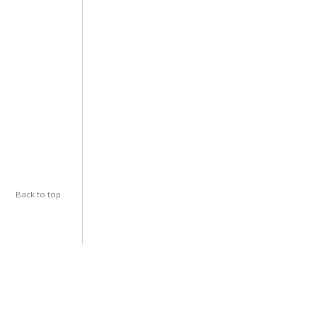
Back to top