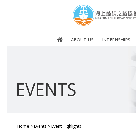
ABOUT US
INTERNSHIPS
EVENTS
Home
>
Events
>
Event Highlights