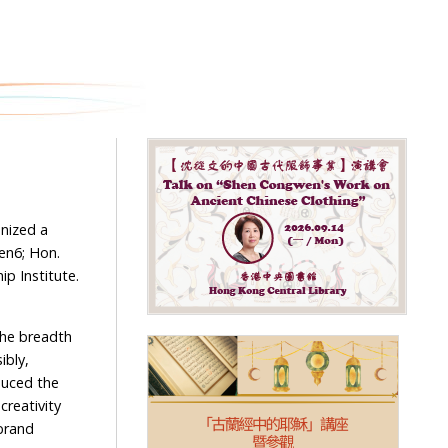
nized a
Gen6; Hon.
ip Institute.
 the breadth
ibly,
oduced the
creativity
brand