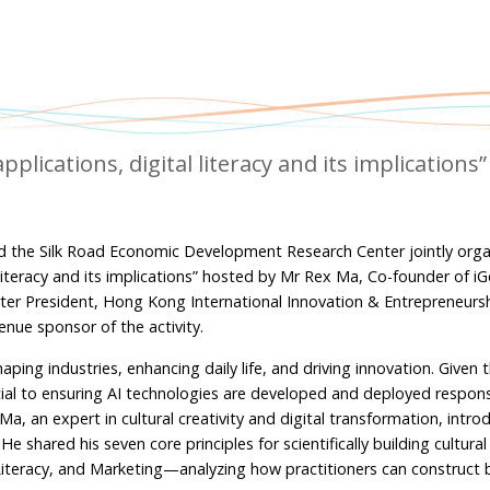
ications, digital literacy and its implications”
d the Silk Road Economic Development Research Center jointly orga
literacy and its implications” hosted by Mr Rex Ma, Co-founder of i
harter President, Hong Kong International Innovation & Entrepreneursh
ue sponsor of the activity.
 reshaping industries, enhancing daily life, and driving innovation. Given
ucial to ensuring AI technologies are developed and deployed respons
a, an expert in cultural creativity and digital transformation, intr
shared his seven core principles for scientifically building cultural 
iteracy, and Marketing—analyzing how practitioners can construct 