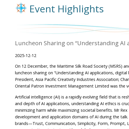
Event Highlights
Luncheon Sharing on “Understanding AI appl
2025-12-12
On 12 December, the Maritime Silk Road Society (MSRS) an
luncheon sharing on “Understanding AI applications, digital 
President, Asia Pacific Creativity Industries Association; C
Oriental Patron Investment Management Limited was the ven
Artificial intelligence (AI) is a rapidly evolving field that is
and depth of AI applications, understanding AI ethics is cr
minimizing harm while maximizing societal benefits. Mr Rex M
development and application domains of AI during the talk. He 
brands—Trust, Communication, Simplicity, Form, Prompt, L