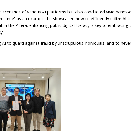
e scenarios of various AI platforms but also conducted vivid hands-
esume” as an example, he showcased how to efficiently utilize AI to
 in the AI era, enhancing public digital literacy is key to embracin
y.
AI to guard against fraud by unscrupulous individuals, and to neve