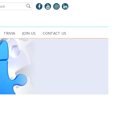
TRIVIA
JOIN US
CONTACT US