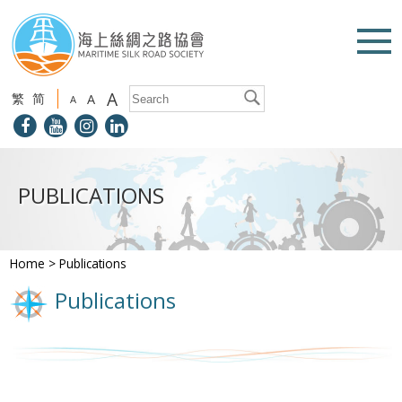
A
繁
简
A
A
PUBLICATIONS
Home
>
Publications
Publications