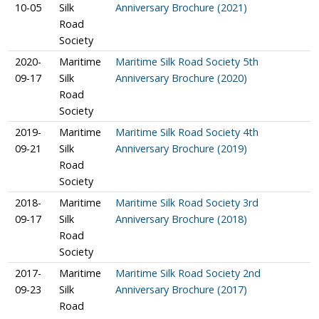
10-05
Silk
Anniversary Brochure (2021)
Road
Society
2020-
Maritime
Maritime Silk Road Society 5th
09-17
Silk
Anniversary Brochure (2020)
Road
Society
2019-
Maritime
Maritime Silk Road Society 4th
09-21
Silk
Anniversary Brochure (2019)
Road
Society
2018-
Maritime
Maritime Silk Road Society 3rd
09-17
Silk
Anniversary Brochure (2018)
Road
Society
2017-
Maritime
Maritime Silk Road Society 2nd
09-23
Silk
Anniversary Brochure (2017)
Road