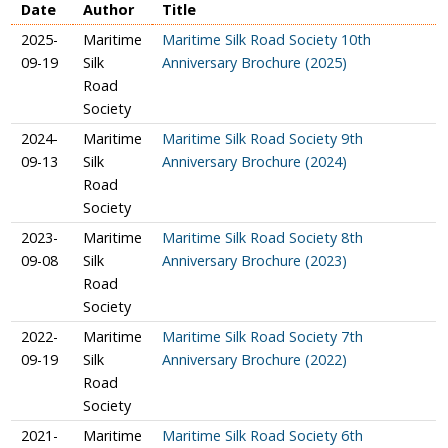
Date
Author
Title
2025-
Maritime
Maritime Silk Road Society 10th
09-19
Silk
Anniversary Brochure (2025)
Road
Society
2024-
Maritime
Maritime Silk Road Society 9th
09-13
Silk
Anniversary Brochure (2024)
Road
Society
2023-
Maritime
Maritime Silk Road Society 8th
09-08
Silk
Anniversary Brochure (2023)
Road
Society
2022-
Maritime
Maritime Silk Road Society 7th
09-19
Silk
Anniversary Brochure (2022)
Road
Society
2021-
Maritime
Maritime Silk Road Society 6th