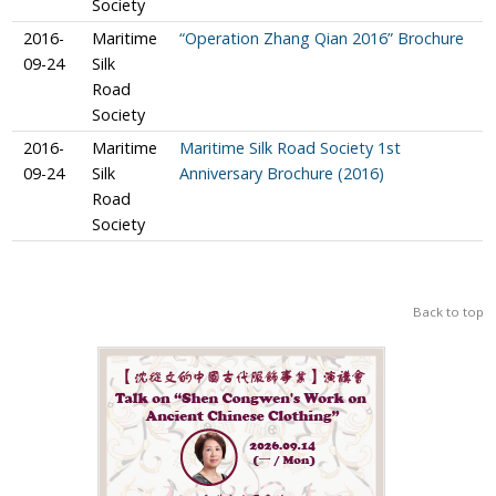
Society
2016-
Maritime
“Operation Zhang Qian 2016” Brochure
09-24
Silk
Road
Society
2016-
Maritime
Maritime Silk Road Society 1st
09-24
Silk
Anniversary Brochure (2016)
Road
Society
Back to top