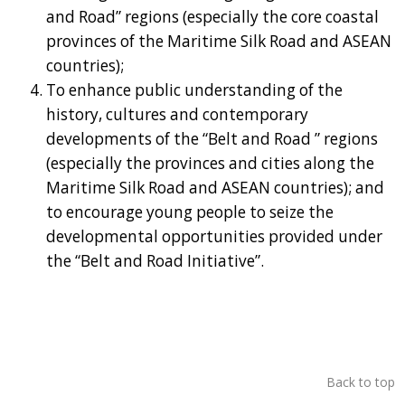
and Road” regions (especially the core coastal
provinces of the Maritime Silk Road and ASEAN
countries);
To enhance public understanding of the
history, cultures and contemporary
developments of the “Belt and Road ” regions
(especially the provinces and cities along the
Maritime Silk Road and ASEAN countries); and
to encourage young people to seize the
developmental opportunities provided under
the “Belt and Road Initiative”.
Back to top