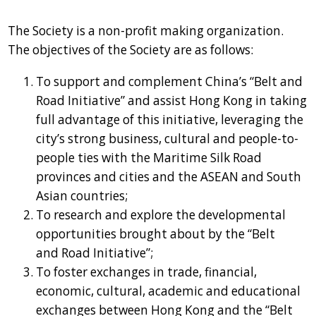
The Society is a non-profit making organization.
The objectives of the Society are as follows:
To support and complement China’s “Belt and
Road Initiative” and assist Hong Kong in taking
full advantage of this initiative, leveraging the
city’s strong business, cultural and people-to-
people ties with the Maritime Silk Road
provinces and cities and the ASEAN and South
Asian countries;
To research and explore the developmental
opportunities brought about by the “Belt
and Road Initiative”;
To foster exchanges in trade, financial,
economic, cultural, academic and educational
exchanges between Hong Kong and the “Belt