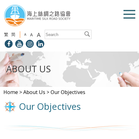
A
繁
简
A
A
ABOUT US
Home
>
About Us
>
Our Objectives
Our Objectives