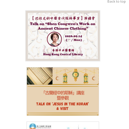
Back to top