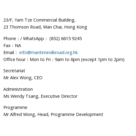
23/F, Yam Tze Commercial Building,
23 Thomson Road, Wan Chai, Hong Kong
Phone：/ WhatsApp： (852) 6615 9245
Fax：NA
Email：
info@maritimesilkroad.org.hk
Office hour：Mon to Fri：9am to 6pm (except 1pm to 2pm)
Secretariat
Mr Alex Wong, CEO
Administration
Ms Wendy Tsang, Executive Director
Programme
Mr Alfred Wong, Head, Programme Development