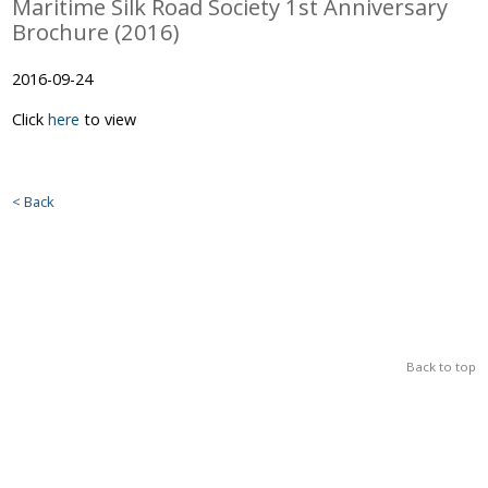
Maritime Silk Road Society 1st Anniversary
Brochure (2016)
2016-09-24
Click
here
to view
< Back
Back to top