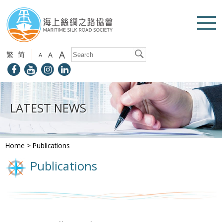
A
繁
简
A
A
LATEST NEWS
Home
>
Publications
Publications