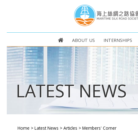
ABOUT US
INTERNSHIPS
LATEST NEWS
Home
>
Latest News
>
Articles
>
Members' Corner