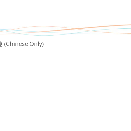
nese Only)