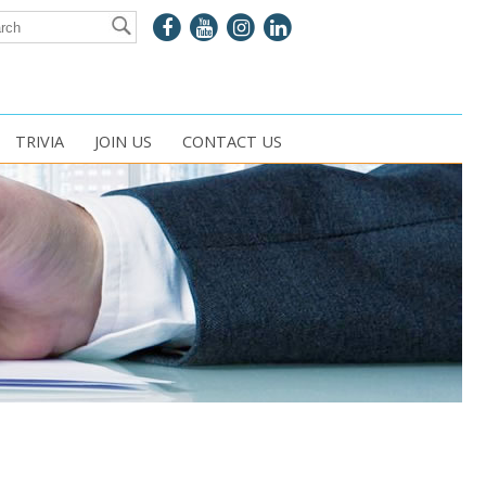
TRIVIA
JOIN US
CONTACT US