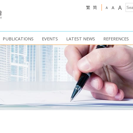
A
繁
简
A
A
PUBLICATIONS
EVENTS
LATEST NEWS
REFERENCES