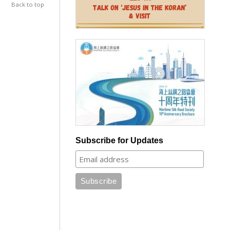
Back to top
Subscribe for Updates