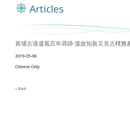
Articles
黃埔古港遺風百年尋跡 溫故知新又見古樸雅趣 (Chi
2019-05-06
Chinese Only
< Back