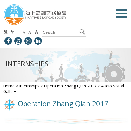
A
繁
简
A
A
INTERNSHIPS
Home
>
Internships
>
Operation Zhang Qian 2017
>
Audio Visual
Gallery
Operation Zhang Qian 2017