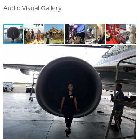
Audio Visual Gallery