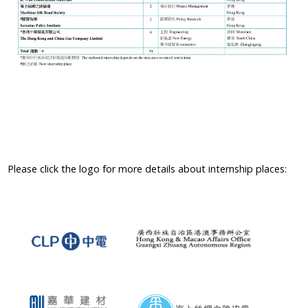
Please click the logo for more details about internship places: