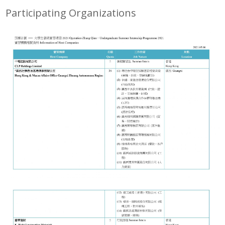
Participating Organizations