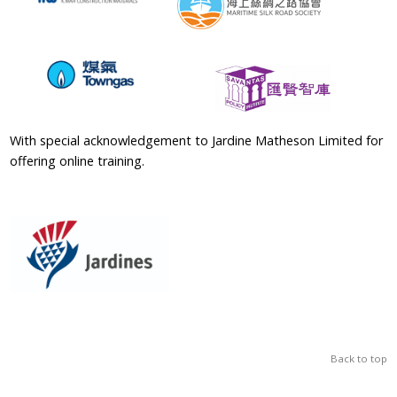
With special acknowledgement to Jardine Matheson Limited for
offering online training.
Back to top