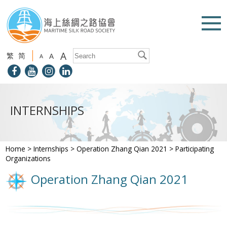
A
繁
简
A
A
INTERNSHIPS
Home
>
Internships
>
Operation Zhang Qian 2021
>
Participating
Organizations
Operation Zhang Qian 2021