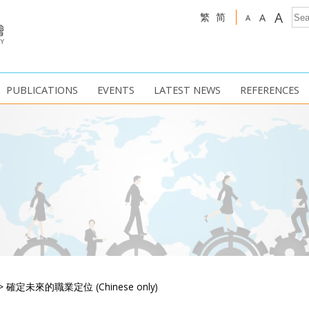
A
繁
简
A
A
PUBLICATIONS
EVENTS
LATEST NEWS
REFERENCES
>
確定未來的職業定位 (Chinese only)