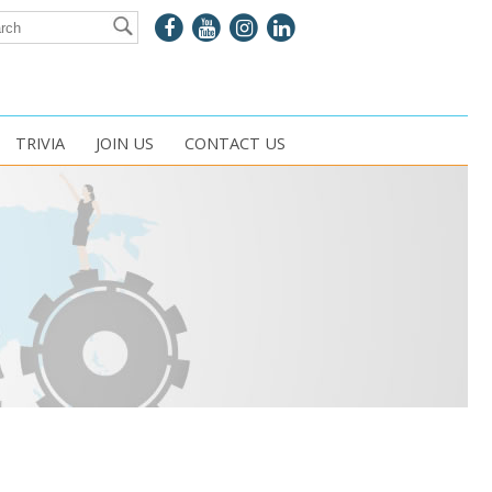
TRIVIA
JOIN US
CONTACT US