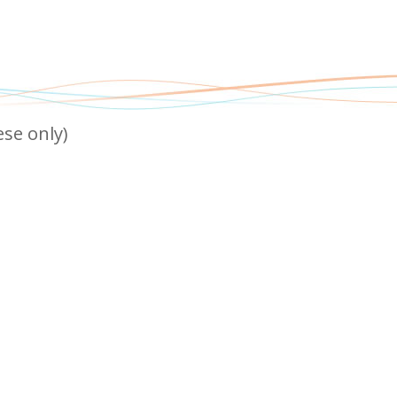
 only)