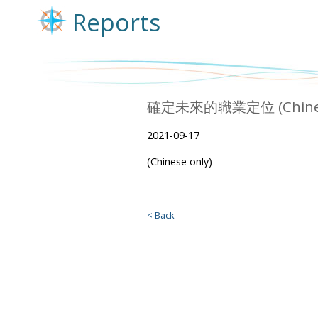
Reports
確定未來的職業定位 (Chinese
2021-09-17
(Chinese only)
< Back