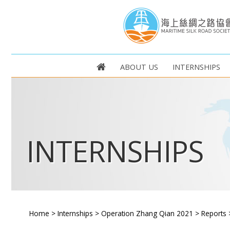
ABOUT US
INTERNSHIPS
INTERNSHIPS
Home
>
Internships
>
Operation Zhang Qian 2021
>
Reports