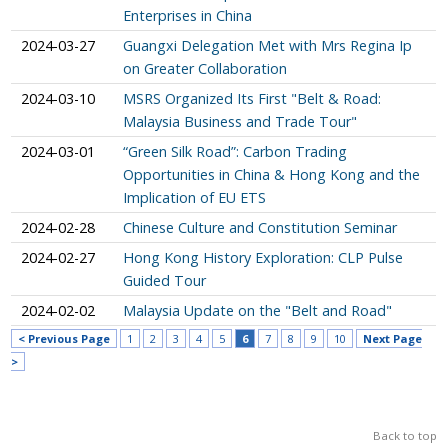
Enterprises in China
2024-03-27
Guangxi Delegation Met with Mrs Regina Ip
on Greater Collaboration
2024-03-10
MSRS Organized Its First "Belt & Road:
Malaysia Business and Trade Tour"
2024-03-01
“Green Silk Road”: Carbon Trading
Opportunities in China & Hong Kong and the
Implication of EU ETS
2024-02-28
Chinese Culture and Constitution Seminar
2024-02-27
Hong Kong History Exploration: CLP Pulse
Guided Tour
2024-02-02
Malaysia Update on the "Belt and Road"
< Previous Page
1
2
3
4
5
6
7
8
9
10
Next Page
>
Back to top