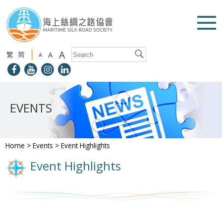
A
繁
简
A
A
EVENTS
Home
>
Events
>
Event Highlights
Event Highlights