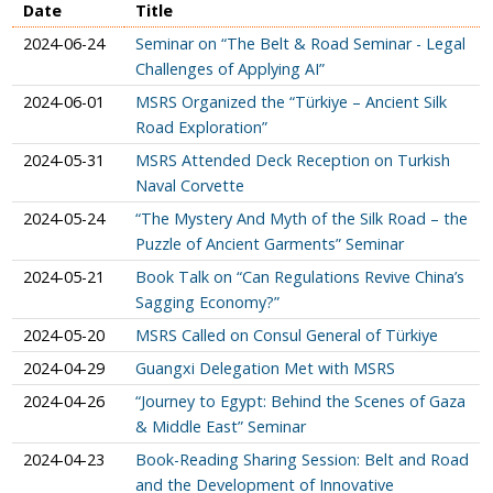
Date
Title
2024-06-24
Seminar on “The Belt & Road Seminar - Legal
Challenges of Applying AI”
2024-06-01
MSRS Organized the “Türkiye – Ancient Silk
Road Exploration”
2024-05-31
MSRS Attended Deck Reception on Turkish
Naval Corvette
2024-05-24
“The Mystery And Myth of the Silk Road – the
Puzzle of Ancient Garments” Seminar
2024-05-21
Book Talk on “Can Regulations Revive China’s
Sagging Economy?”
2024-05-20
MSRS Called on Consul General of Türkiye
2024-04-29
Guangxi Delegation Met with MSRS
2024-04-26
“Journey to Egypt: Behind the Scenes of Gaza
& Middle East” Seminar
2024-04-23
Book-Reading Sharing Session: Belt and Road
and the Development of Innovative