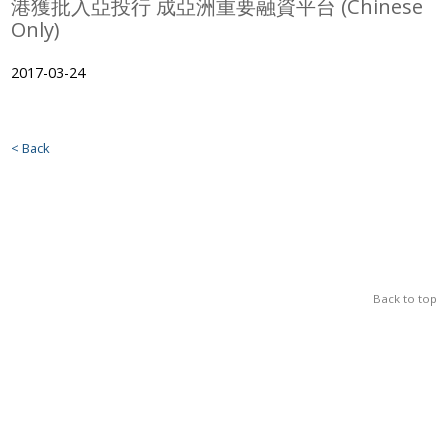
港獲批入亞投行 成亞洲重要融資平台 (Chinese
Only)
2017-03-24
< Back
Back to top