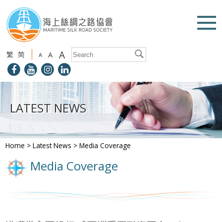
A
繁
简
A
A
LATEST NEWS
Home
>
Latest News
>
Media Coverage
Media Coverage