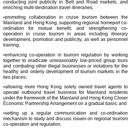
conducting joint publicity in Belt and Road markets, and
enriching multi-destination travel itineraries;
•promoting collaboration in cruise tourism between the
Mainland and Hong Kong, supporting regional homeport co-
ordination for mutual benefit, and strengthening co-
operation in cruise tourism in areas including itinerary
development, promotion and publicity, as well as personnel
training;
•enhancing co-operation in tourism regulation by working
together to eradicate unreasonably low-priced group tours
and combating other illegal businesses or violations for the
healthy and orderly development of tourism markets in the
two places;
•allowing more Hong Kong solely owned travel agents to
operate outbound travel business for Mainland residents
under the framework of the Mainland and Hong Kong Closer
Economic Partnership Arrangement on a gradual basis; and
•setting up a regular communication and co-ordination
mechanism to study and discuss issues on regional tourism
co-operation and regulation.