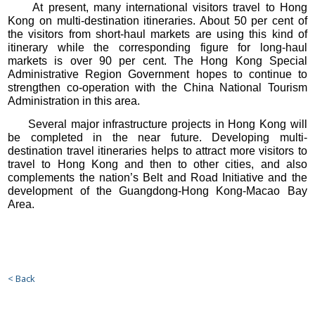
At present, many international visitors travel to Hong
Kong on multi-destination itineraries. About 50 per cent of
the visitors from short-haul markets are using this kind of
itinerary while the corresponding figure for long-haul
markets is over 90 per cent. The Hong Kong Special
Administrative Region Government hopes to continue to
strengthen co-operation with the China National Tourism
Administration in this area.
Several major infrastructure projects in Hong Kong will
be completed in the near future. Developing multi-
destination travel itineraries helps to attract more visitors to
travel to Hong Kong and then to other cities, and also
complements the nation’s Belt and Road Initiative and the
development of the Guangdong-Hong Kong-Macao Bay
Area.
< Back