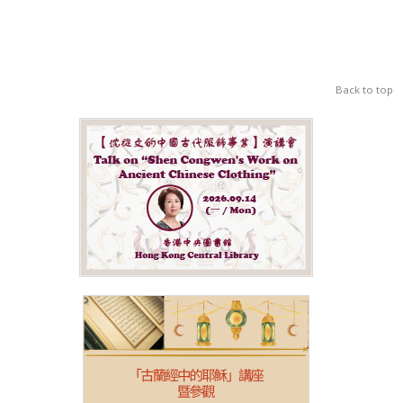
Back to top