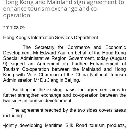
Hong Kong and Mainland sign agreement to
enhance tourism exchange and co-
operation
2017-08-09
Hong Kong’s Information Services Department
The Secretary for Commerce and Economic
Development, Mr Edward Yau, on behalf of the Hong Kong
Special Administrative Region Government, today (August
9) signed an Agreement on Further Enhancement of
Tourism Co-operation between the Mainland and Hong
Kong with Vice Chairman of the China National Tourism
Administration Mr Du Jiang in Beijing.
Building on the existing basis, the agreement aims to
further strengthen exchange and co-operation between the
two sides in tourism development.
The agreement reached by the two sides covers areas
including:
•jointly developing Maritime Silk Road tourism products,