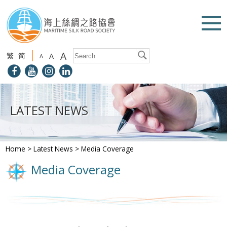
A
繁
简
A
A
LATEST NEWS
Home
>
Latest News
>
Media Coverage
Media Coverage