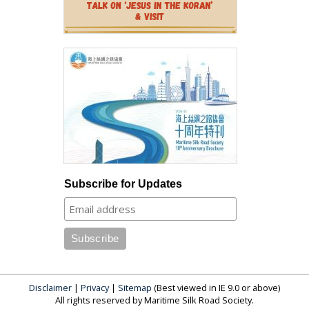
Subscribe for Updates
Disclaimer
|
Privacy
|
Sitemap
(Best viewed in IE 9.0 or above)
All rights reserved by Maritime Silk Road Society.