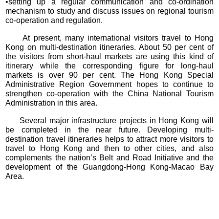
•setting up a regular communication and co-ordination
mechanism to study and discuss issues on regional tourism
co-operation and regulation.
At present, many international visitors travel to Hong
Kong on multi-destination itineraries. About 50 per cent of
the visitors from short-haul markets are using this kind of
itinerary while the corresponding figure for long-haul
markets is over 90 per cent. The Hong Kong Special
Administrative Region Government hopes to continue to
strengthen co-operation with the China National Tourism
Administration in this area.
Several major infrastructure projects in Hong Kong will
be completed in the near future. Developing multi-
destination travel itineraries helps to attract more visitors to
travel to Hong Kong and then to other cities, and also
complements the nation’s Belt and Road Initiative and the
development of the Guangdong-Hong Kong-Macao Bay
Area.