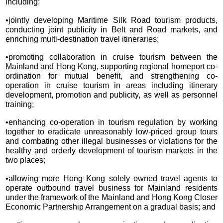
including:
•jointly developing Maritime Silk Road tourism products,
conducting joint publicity in Belt and Road markets, and
enriching multi-destination travel itineraries;
•promoting collaboration in cruise tourism between the
Mainland and Hong Kong, supporting regional homeport co-
ordination for mutual benefit, and strengthening co-
operation in cruise tourism in areas including itinerary
development, promotion and publicity, as well as personnel
training;
•enhancing co-operation in tourism regulation by working
together to eradicate unreasonably low-priced group tours
and combating other illegal businesses or violations for the
healthy and orderly development of tourism markets in the
two places;
•allowing more Hong Kong solely owned travel agents to
operate outbound travel business for Mainland residents
under the framework of the Mainland and Hong Kong Closer
Economic Partnership Arrangement on a gradual basis; and