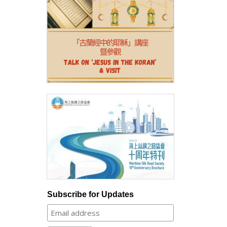
Subscribe for Updates