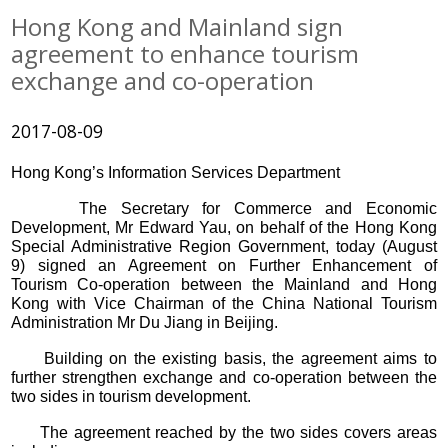
Hong Kong and Mainland sign
agreement to enhance tourism
exchange and co-operation
2017-08-09
Hong Kong’s Information Services Department
The Secretary for Commerce and Economic
Development, Mr Edward Yau, on behalf of the Hong Kong
Special Administrative Region Government, today (August
9) signed an Agreement on Further Enhancement of
Tourism Co-operation between the Mainland and Hong
Kong with Vice Chairman of the China National Tourism
Administration Mr Du Jiang in Beijing.
Building on the existing basis, the agreement aims to
further strengthen exchange and co-operation between the
two sides in tourism development.
The agreement reached by the two sides covers areas