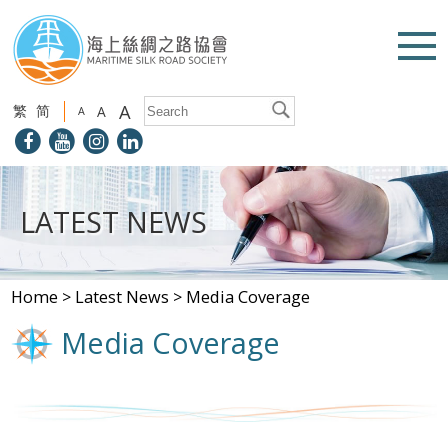
A
繁
简
A
A
LATEST NEWS
Home
>
Latest News
>
Media Coverage
Media Coverage