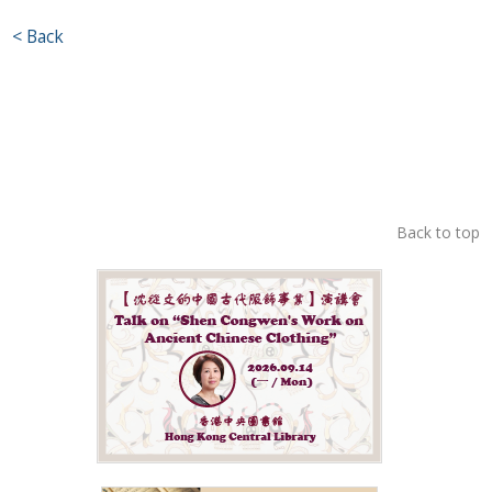
< Back
Back to top