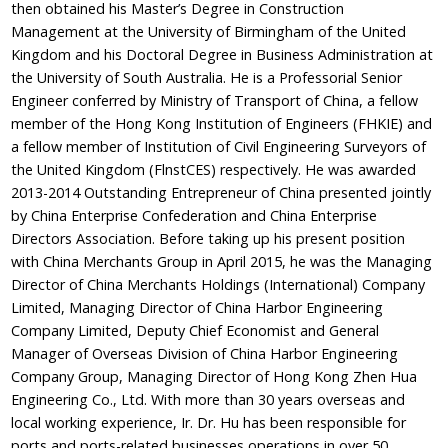
then obtained his Master’s Degree in Construction
Management at the University of Birmingham of the United
Kingdom and his Doctoral Degree in Business Administration at
the University of South Australia. He is a Professorial Senior
Engineer conferred by Ministry of Transport of China, a fellow
member of the Hong Kong Institution of Engineers (FHKIE) and
a fellow member of Institution of Civil Engineering Surveyors of
the United Kingdom (FlnstCES) respectively. He was awarded
2013-2014 Outstanding Entrepreneur of China presented jointly
by China Enterprise Confederation and China Enterprise
Directors Association. Before taking up his present position
with China Merchants Group in April 2015, he was the Managing
Director of China Merchants Holdings (International) Company
Limited, Managing Director of China Harbor Engineering
Company Limited, Deputy Chief Economist and General
Manager of Overseas Division of China Harbor Engineering
Company Group, Managing Director of Hong Kong Zhen Hua
Engineering Co., Ltd. With more than 30 years overseas and
local working experience, Ir. Dr. Hu has been responsible for
ports and ports-related businesses operations in over 50