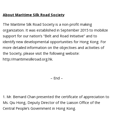
About Maritime Silk Road Society
The Maritime Silk Road Society is a non-profit making
organization. It was established in September 2015 to mobilize
support for our nation’s “Belt and Road Initiative” and to
identify new developmental opportunities for Hong Kong. For
more detailed information on the objectives and activities of
the Society, please visit the following website:
http://maritimesilkroad.org.hk.
– End –
1. Mr. Bernard Chan presented the certificate of appreciation to
Ms. Qiu Hong, Deputy Director of the Liaison Office of the
Central People’s Government in Hong Kong.