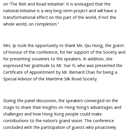
on ‘The Belt and Road Initiative’. It is envisaged that the
national initiative is a very long-term project and will have a
transformational effect on this part of the world, if not the
whole world, on completion.”
Mrs. Ip took the opportunity to thank Ms. Qiu Hong, the guest-
of-honour of the conference, for her support of the Society and
for presenting souvenirs to the speakers. In addition, she
expressed her gratitude to Mr. Yue Yi, who was presented the
Certificate of Appointment by Mr. Bernard Chan for being a
Special Advisor of the Maritime Silk Road Society.
During the panel discussion, the speakers converged on the
stage to share their insights on Hong Kong’s advantages and
challenges and how Hong Kong people could make
contributions to the nation’s grand vision. The conference
concluded with the participation of guests who proactively