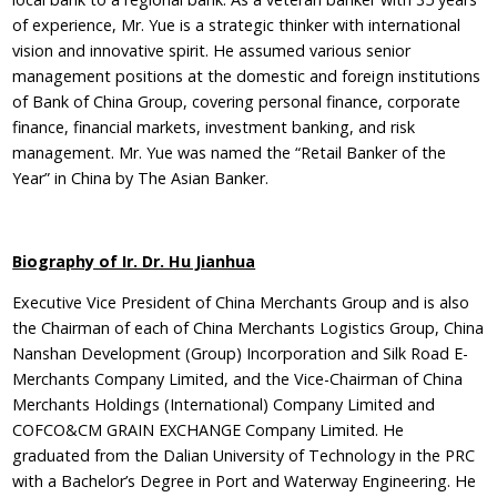
of experience, Mr. Yue is a strategic thinker with international
vision and innovative spirit. He assumed various senior
management positions at the domestic and foreign institutions
of Bank of China Group, covering personal finance, corporate
finance, financial markets, investment banking, and risk
management. Mr. Yue was named the “Retail Banker of the
Year” in China by The Asian Banker.
Biography of Ir. Dr. Hu Jianhua
Executive Vice President of China Merchants Group and is also
the Chairman of each of China Merchants Logistics Group, China
Nanshan Development (Group) Incorporation and Silk Road E-
Merchants Company Limited, and the Vice-Chairman of China
Merchants Holdings (International) Company Limited and
COFCO&CM GRAIN EXCHANGE Company Limited. He
graduated from the Dalian University of Technology in the PRC
with a Bachelor’s Degree in Port and Waterway Engineering. He