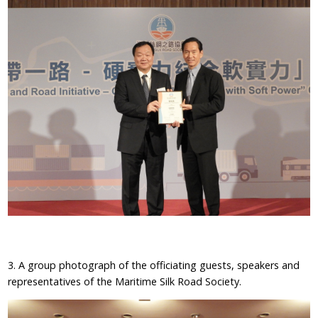
3. A group photograph of the officiating guests, speakers and
representatives of the Maritime Silk Road Society.