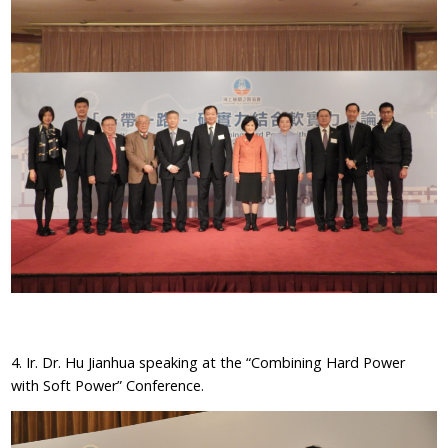
4. Ir. Dr. Hu Jianhua speaking at the “Combining Hard Power
with Soft Power” Conference.