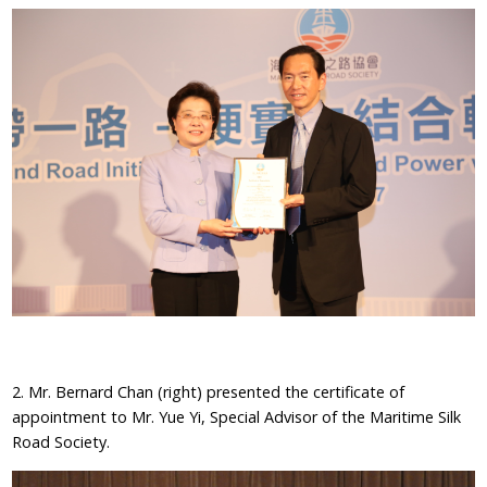
2. Mr. Bernard Chan (right) presented the certificate of
appointment to Mr. Yue Yi, Special Advisor of the Maritime Silk
Road Society.