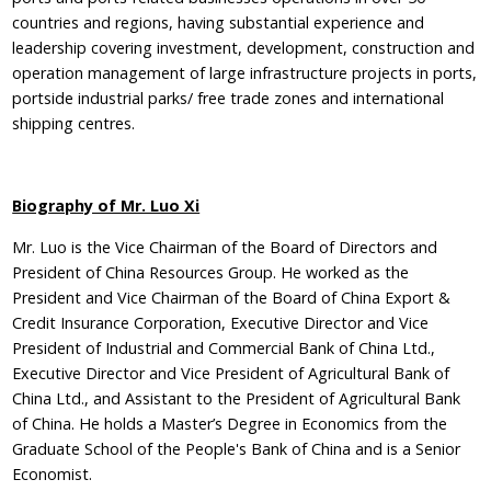
countries and regions, having substantial experience and
leadership covering investment, development, construction and
operation management of large infrastructure projects in ports,
portside industrial parks/ free trade zones and international
shipping centres.
Biography of Mr. Luo Xi
Mr. Luo is the Vice Chairman of the Board of Directors and
President of China Resources Group. He worked as the
President and Vice Chairman of the Board of China Export &
Credit Insurance Corporation, Executive Director and Vice
President of Industrial and Commercial Bank of China Ltd.,
Executive Director and Vice President of Agricultural Bank of
China Ltd., and Assistant to the President of Agricultural Bank
of China. He holds a Master’s Degree in Economics from the
Graduate School of the People's Bank of China and is a Senior
Economist.