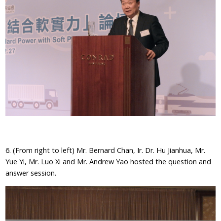
6. (From right to left) Mr. Bernard Chan, Ir. Dr. Hu Jianhua, Mr.
Yue Yi, Mr. Luo Xi and Mr. Andrew Yao hosted the question and
answer session.