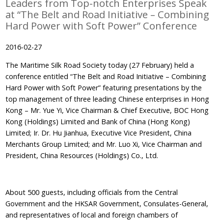
Leaders from Top-notch Enterprises Speak
at “The Belt and Road Initiative – Combining
Hard Power with Soft Power” Conference
2016-02-27
The Maritime Silk Road Society today (27 February) held a
conference entitled “The Belt and Road Initiative – Combining
Hard Power with Soft Power” featuring presentations by the
top management of three leading Chinese enterprises in Hong
Kong – Mr. Yue Yi, Vice Chairman & Chief Executive, BOC Hong
Kong (Holdings) Limited and Bank of China (Hong Kong)
Limited; Ir. Dr. Hu Jianhua, Executive Vice President, China
Merchants Group Limited; and Mr. Luo Xi, Vice Chairman and
President, China Resources (Holdings) Co., Ltd.
About 500 guests, including officials from the Central
Government and the HKSAR Government, Consulates-General,
and representatives of local and foreign chambers of