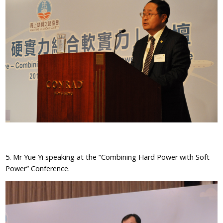
5. Mr Yue Yi speaking at the “Combining Hard Power with Soft
Power” Conference.