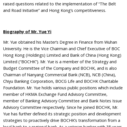
raised questions related to the implementation of “The Belt
and Road Initiative” and Hong Kong’s competitiveness.
Biography of
Mr. Yue Yi
Mr. Yue obtained his Master’s Degree in Finance from Wuhan
University. He is the Vice Chairman and Chief Executive of BOC
Hong Kong (Holdings) Limited and Bank of China (Hong Kong)
Limited (“BOCHK”). Mr. Yue is a member of the Strategy and
Budget Committee of the Company and BOCHK, and is also
Chairman of Nanyang Commercial Bank (NCB), NCB (China),
Chiyu Banking Corporation, BOCG Life and BOCHK Charitable
Foundation. Mr. Yue holds various public positions which include
member of HKMA Exchange Fund Advisory Committee,
member of Banking Advisory Committee and Bank Notes Issue
Advisory Committee respectively. Since he joined BOCHK, Mr.
Yue has further defined its strategic position and development
strategies to proactively drive BOCHK’s transformation from a
local bank to a regional bank. As a veteran banker with 35 years