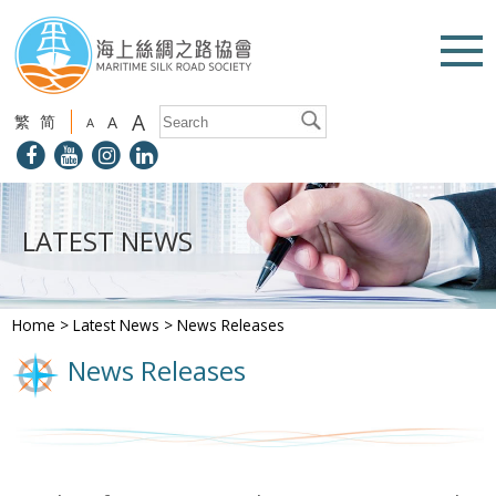
A
繁
简
A
A
LATEST NEWS
Home
>
Latest News
>
News Releases
News Releases