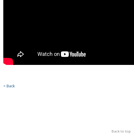
< Back
Back to top