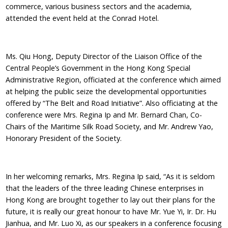
commerce, various business sectors and the academia,
attended the event held at the Conrad Hotel.
Ms. Qiu Hong, Deputy Director of the Liaison Office of the
Central People’s Government in the Hong Kong Special
Administrative Region, officiated at the conference which aimed
at helping the public seize the developmental opportunities
offered by “The Belt and Road Initiative”. Also officiating at the
conference were Mrs. Regina Ip and Mr. Bernard Chan, Co-
Chairs of the Maritime Silk Road Society, and Mr. Andrew Yao,
Honorary President of the Society.
In her welcoming remarks, Mrs. Regina Ip said, “As it is seldom
that the leaders of the three leading Chinese enterprises in
Hong Kong are brought together to lay out their plans for the
future, it is really our great honour to have Mr. Yue Yi, Ir. Dr. Hu
Jianhua, and Mr. Luo Xi, as our speakers in a conference focusing