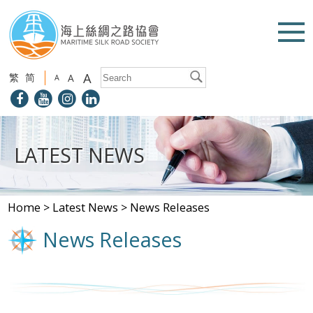
A
繁
简
A
A
LATEST NEWS
Home
>
Latest News
>
News Releases
News Releases