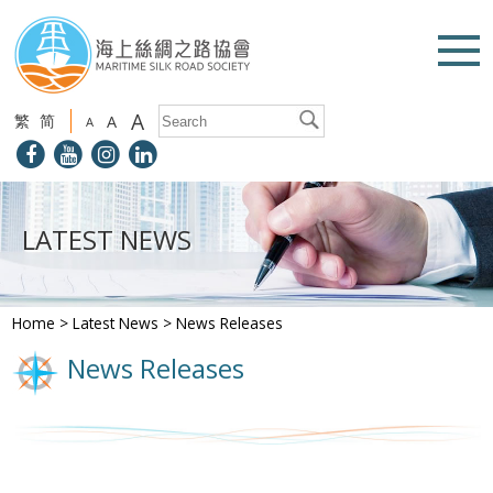
A
繁
简
A
A
LATEST NEWS
Home
>
Latest News
>
News Releases
News Releases