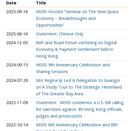
Date
Title
2025-09-16
MSRS Hosted “Seminar on The New Space
Economy – Breakthroughs and
Opportunities”
2025-06-16
Statement: Chinese Only
2024-12-05
Belt and Road Forum centering on Digital
Economy & Payment Settlement held in
Hong Kong
2024-09-15
MSRS 9th Anniversary Celebration and
Sharing Sessions
2024-07-29
Mrs Regina Ip Led A Delegation to Guangxi
on A Study Tour to The Strategic Hinterland
of The Greater Bay Area
2023-11-09
Statement : MSRS condemns a U.S. bill calling
for sanctions against 49 Hong Kong officials,
judges and prosecutors
2023-10-14
MSRS 8th Anniversary Celebration and BRI