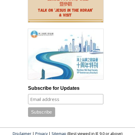
Subscribe for Updates
Disclaimer
|
Privacy
|
Sitemap
(Best viewed in IE 9.0 or above)