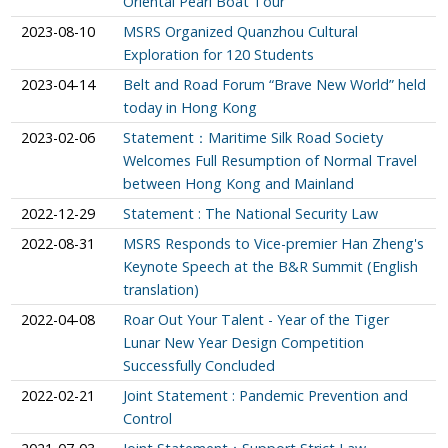
Oriental Pearl Boat Tour
2023-08-10
MSRS Organized Quanzhou Cultural
Exploration for 120 Students
2023-04-14
Belt and Road Forum “Brave New World” held
today in Hong Kong
2023-02-06
Statement：Maritime Silk Road Society
Welcomes Full Resumption of Normal Travel
between Hong Kong and Mainland
2022-12-29
Statement : The National Security Law
2022-08-31
MSRS Responds to Vice-premier Han Zheng's
Keynote Speech at the B&R Summit (English
translation)
2022-04-08
Roar Out Your Talent - Year of the Tiger
Lunar New Year Design Competition
Successfully Concluded
2022-02-21
Joint Statement : Pandemic Prevention and
Control