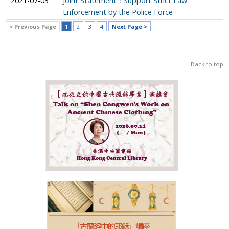
2021-07-03
Joint Statement：Support Strict Law
Enforcement by the Police Force
< Previous Page
1
2
3
4
Next Page >
Back to top